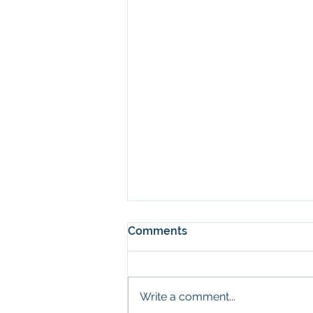
Comments
Write a comment...