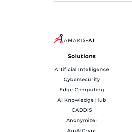
*Upcoming Event* AI
Security is No Longer an
Option: What CISOs Must
Urgently Do?
Solutions
Artificial Intelligence
Cybersecurity
Edge Computing
AI Knowledge Hub
CADDIS
Anonymizer
AmAICrypt