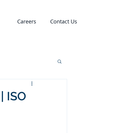
Careers
Contact Us
 | ISO