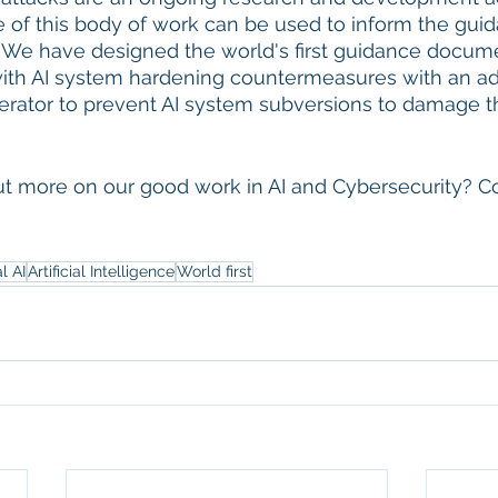
of this body of work can be used to inform the guida
 We have designed the world's first guidance docum
ith AI system hardening countermeasures with an adv
rator to prevent AI system subversions to damage the
out more on our good work in AI and Cybersecurity? Co
l AI
Artificial Intelligence
World first