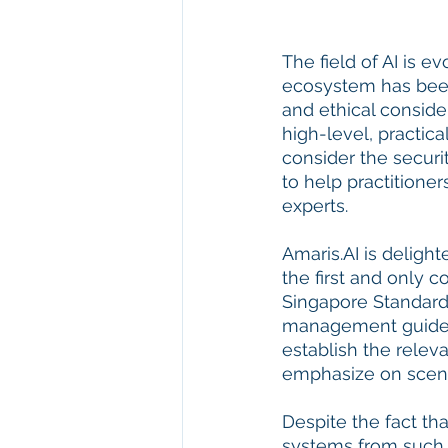
The field of AI is e
ecosystem has been 
and ethical conside
high-level, practic
consider the securi
to help practitione
experts.
Amaris.AI is deligh
the first and only c
Singapore Standards
management guidelin
establish the releva
emphasize on scenar
Despite the fact th
systems from such a