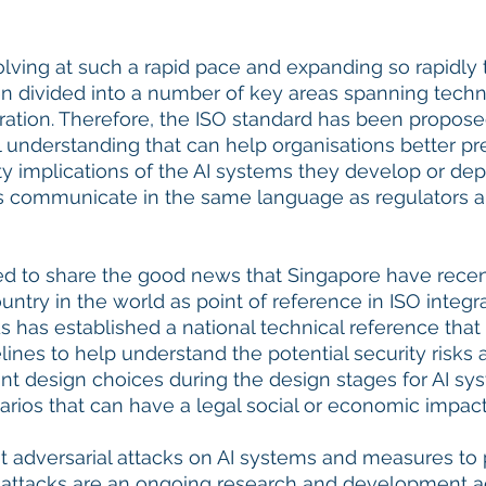
volving at such a rapid pace and expanding so rapidly t
divided into a number of key areas spanning technic
ration. Therefore, the ISO standard has been propose
al understanding that can help organisations better pr
ty implications of the AI systems they develop or dep
rs communicate in the same language as regulators a
ted to share the good news that Singapore have rece
ountry in the world as point of reference in ISO integr
 has established a national technical reference that
es to help understand the potential security risks 
nt design choices during the design stages for AI syst
ios that can have a legal social or economic impact.
at adversarial attacks on AI systems and measures to p
ttacks are an ongoing research and development activ