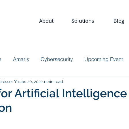
About
Solutions
Blog
e
Amaris
Cybersecurity
Upcoming Event
ofessor Yu
Jan 20, 2022
1 min read
for Artificial Intelligence
ion