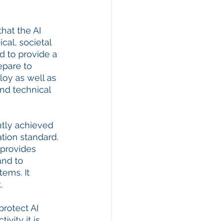
hat the AI 
al, societal 
d to provide a 
epare to 
loy as well as 
nd technical 
ntly achieved 
ation standard. 
 provides 
and to 
ems. It 
  
rotect AI 
ity it is 