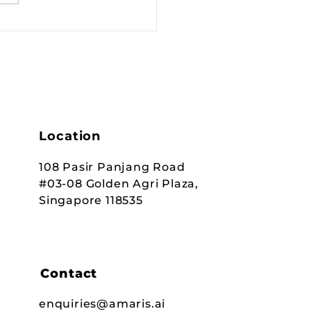
Location
108 Pasir Panjang Road
#03-08 Golden Agri Plaza,
Singapore 118535
Contact
enquiries@amaris.ai