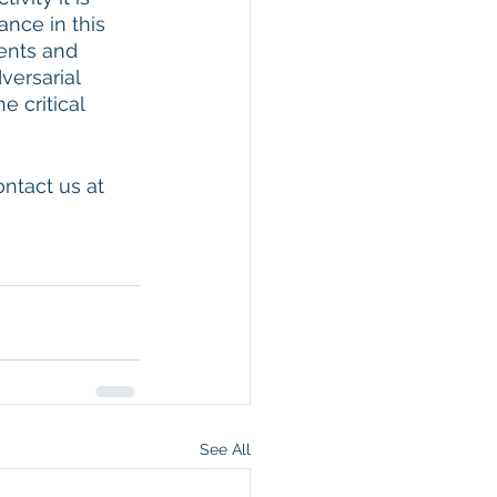
nce in this 
ents and 
ersarial 
 critical 
ntact us at 
See All