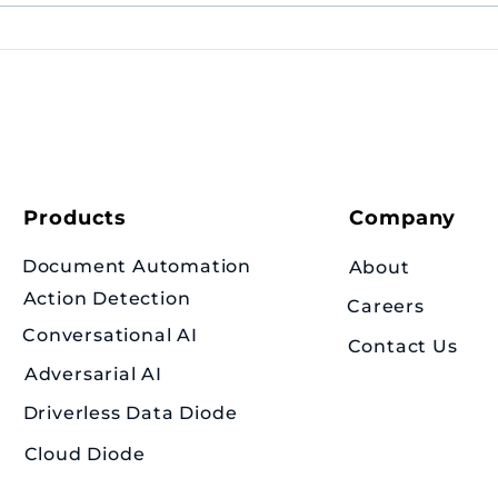
Congratulations to
Amaris.Ai ex-intern Jun
Liang on his valedictorian
appointment!
Products
Company
Document Automation
About
Action Detection
Careers
Conversational AI
Contact Us
Adversarial AI
Driverless Data Diode
Cloud Diode