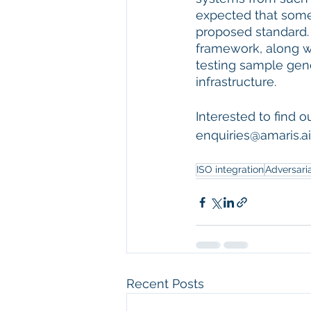
expected that some 
proposed standard.
framework, along w
testing sample gene
infrastructure.
Interested to find 
enquiries@amaris.ai
ISO integration
Adversaria
Recent Posts