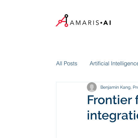
All Posts
Artificial Intelligenc
Benjamin Kang, Pr
Frontier 
integrat