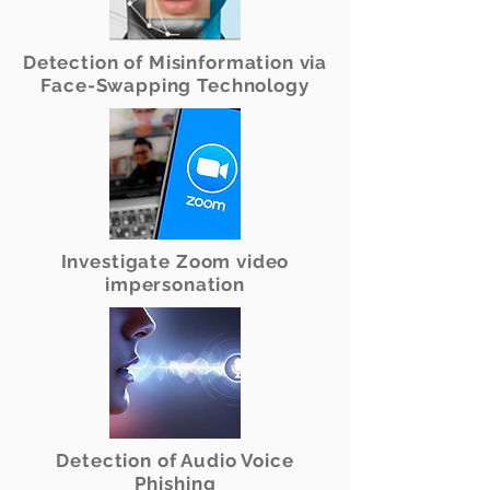
Detection of Misinformation via
Face-Swapping Technology
Investigate Zoom video
impersonation
Detection of Audio Voice
Phishing