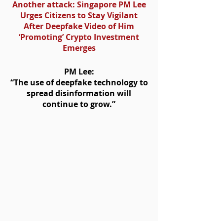
Another attack: Singapore PM Lee
Urges Citizens to Stay Vigilant
After Deepfake Video of Him
‘Promoting’ Crypto Investment
Emerges
PM Lee:
“The use of deepfake technology to
spread disinformation will
continue to grow.”