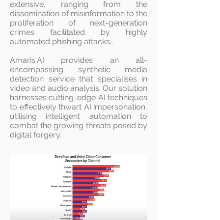
extensive, ranging from the
dissemination of misinformation to the
proliferation of next-generation
crimes facilitated by highly
automated phishing attacks..
Amaris.AI provides an all-
encompassing synthetic media
detection service that specialises in
video and audio analysis. Our solution
harnesses cutting-edge AI techniques
to effectively thwart AI impersonation,
utilising intelligent automation to
combat the growing threats posed by
digital forgery.