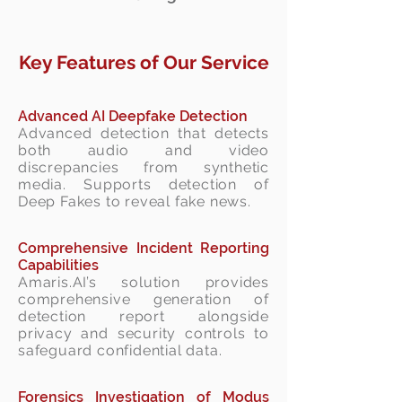
Key Features of Our Service
Advanced
AI Deepfake Detection
Advanced detection that detects
both audio and video
discrepancies from synthetic
media. Supports detection of
Deep Fakes to reveal fake news.
Comprehensive Incident Reporting
Capabilities
Amaris.AI’s solution provides
comprehensive generation of
detection report alongside
privacy and security controls to
safeguard confidential data.
Forensics Investigation of Modus