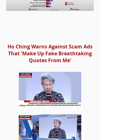
Ho Ching Warns Against Scam Ads
That 'Make Up Fake Breathtaking
Quotes From Me'