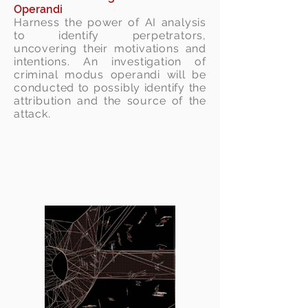
Operandi
Harness the power of AI analysis
to identify perpetrators,
uncovering their motivations and
intentions. An investigation of
criminal modus operandi will be
conducted to possibly identify the
attribution and the source of the
attack.