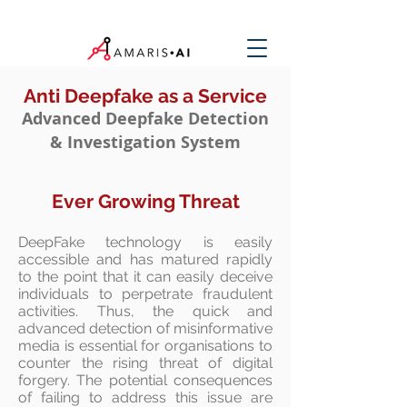
Anti Deepfake as a Service
Advanced Deepfake Detection
& Investigation System
Ever Growing Threat
DeepFake technology is easily
accessible and has matured rapidly
to the point that it can easily deceive
individuals to perpetrate fraudulent
activities. Thus, the quick and
advanced detection of misinformative
media is essential for organisations to
counter the rising threat of digital
forgery. The potential consequences
of failing to address this issue are