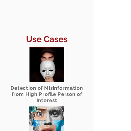
Use Cases
Detection of Misinformation
from High Profile Person of
Interest