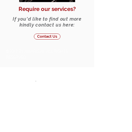
Require our services?
If you'd like to find out more
kindly contact us here:
Contact Us
©2017 BY AMARIS.AI. ALL RIGHTS
RESERVED.
Solutions
Artificial Intelligence